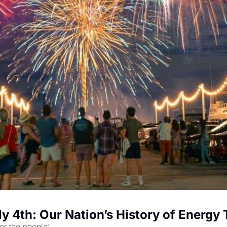
y 4th: Our Nation’s History of Energy 
or the people’