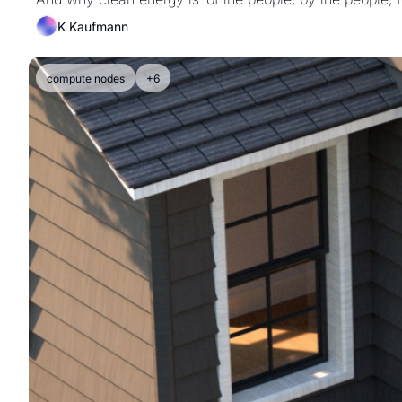
K Kaufmann
compute nodes
+6