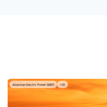
American Electric Power (AEP)
+10