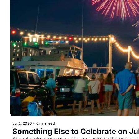
Jul 2, 2026
•
6 min read
Something Else to Celebrate on Jul
And why clean energy is ‘of the people, by the people, f