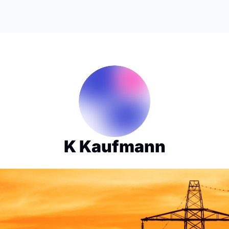
K Kaufmann