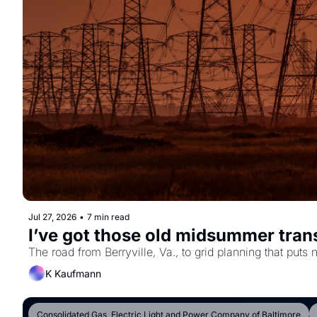
Jul 27, 2026
•
7 min read
I’ve got those old midsummer tran
K Kaufmann
Consolidated Gas, Electric Light and Power Company of Baltimore