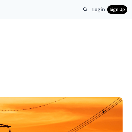
Login
Sign Up