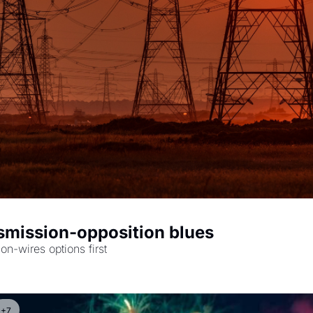
smission-opposition blues
The road from Berryville, Va., to grid planning that puts non-wires options first 
+7