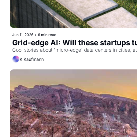
Jun 11, 2026
•
6 min read
Grid-edge AI: Will these startups 
Cool stories about 'micro-edge' data centers in cities,
K Kaufmann