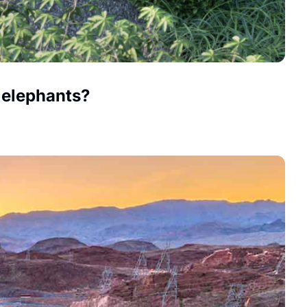
e elephants?