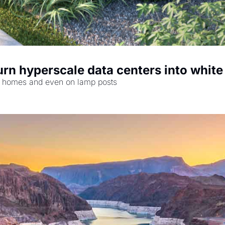
turn hyperscale data centers into whit
 at homes and even on lamp posts