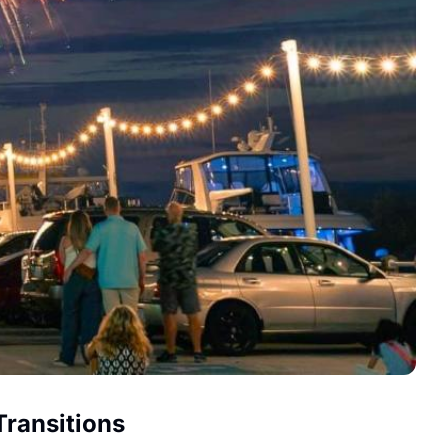
Transitions