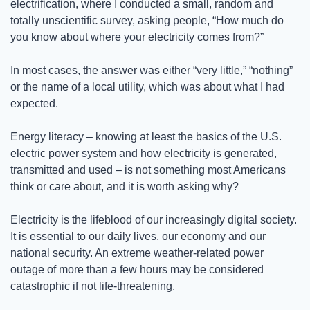
electrification, where I conducted a small, random and 
totally unscientific survey, asking people, “How much do 
you know about where your electricity comes from?”
In most cases, the answer was either “very little,” “nothing” 
or the name of a local utility, which was about what I had 
expected.
Energy literacy – knowing at least the basics of the U.S. 
electric power system and how electricity is generated, 
transmitted and used – is not something most Americans 
think or care about, and it is worth asking why? 
Electricity is the lifeblood of our increasingly digital society. 
It is essential to our daily lives, our economy and our 
national security. An extreme weather-related power 
outage of more than a few hours may be considered 
catastrophic if not life-threatening.