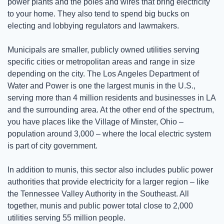
power plants and the poles and wires that bring electricity 
to your home. They also tend to spend big bucks on 
electing and lobbying regulators and lawmakers. 
Municipals are smaller, publicly owned utilities serving 
specific cities or metropolitan areas and range in size 
depending on the city. The Los Angeles Department of 
Water and Power is one the largest munis in the U.S., 
serving more than 4 million residents and businesses in LA 
and the surrounding area. At the other end of the spectrum, 
you have places like the Village of Minster, Ohio – 
population around 3,000 – where the local electric system 
is part of city government. 
In addition to munis, this sector also includes public power 
authorities that provide electricity for a larger region – like 
the Tennessee Valley Authority in the Southeast. All 
together, munis and public power total close to 2,000 
utilities serving 55 million people.