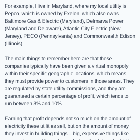
For example, I live in Maryland, where my local utility is 
Pepco, which is owned by Exelon, which also owns 
Baltimore Gas & Electric (Maryland), Delmarva Power 
(Maryland and Delaware), Atlantic City Electric (New 
Jersey), PECO (Pennsylvania) and Commonwealth Edison 
(Illinois). 
The main things to remember here are that these 
companies typically have been given a virtual monopoly 
within their specific geographic locations, which means 
they must provide power to customers in those areas. They 
are regulated by state utility commissions, and they are 
guaranteed a certain percentage of profit, which tends to 
run between 8% and 10%. 
Earning that profit depends not so much on the amount of 
electricity these utilities sell, but on the amount of money 
they invest in building things – big, expensive things like 