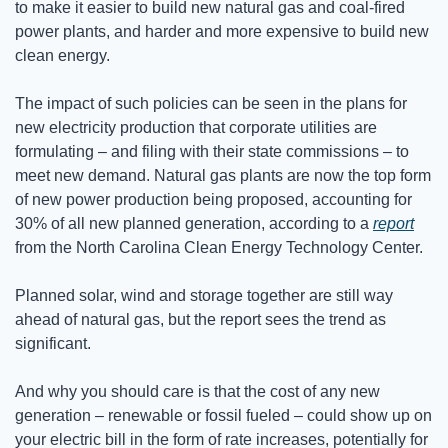
to make it easier to build new natural gas and coal-fired 
power plants, and harder and more expensive to build new 
clean energy.
The impact of such policies can be seen in the plans for 
new electricity production that corporate utilities are 
formulating – and filing with their state commissions – to 
meet new demand. Natural gas plants are now the top form 
of new power production being proposed, accounting for 
30% of all new planned generation, according to a 
report
from the North Carolina Clean Energy Technology Center.
Planned solar, wind and storage together are still way 
ahead of natural gas, but the report sees the trend as 
significant.
And why you should care is that the cost of any new 
generation – renewable or fossil fueled – could show up on 
your electric bill in the form of rate increases, potentially for 