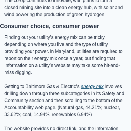
The co-op continues to innovate, with plans to turn a 
closed mining site into a clean energy hub, with solar and 
wind powering the production of green hydrogen. 
Consumer choice, consumer power
Finding out your utility’s energy mix can be tricky, 
depending on where you live and the type of utility 
providing your power. In Maryland, utilities are required to 
report on their energy mix once a year, but finding that 
information on a utility’s website may take some hit-and-
miss digging.
Getting to Baltimore Gas & Electric’s 
energy mix
 involves 
drilling down through three subcategories in its Safety and 
Community section and then scrolling to the bottom of the 
Accountability web page. (Natural gas, 44.21%; nuclear, 
33.62%; coal, 14.94%, renewables 6.94%)
The website provides no direct link, and the information 