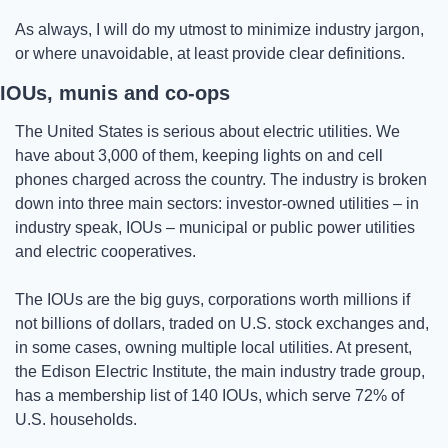
As always, I will do my utmost to minimize industry jargon, 
or where unavoidable, at least provide clear definitions.
IOUs, munis and co-ops
The United States is serious about electric utilities. We 
have about 3,000 of them, keeping lights on and cell 
phones charged across the country. The industry is broken 
down into three main sectors: investor-owned utilities – in 
industry speak, IOUs – municipal or public power utilities 
and electric cooperatives.
The IOUs are the big guys, corporations worth millions if 
not billions of dollars, traded on U.S. stock exchanges and, 
in some cases, owning multiple local utilities. At present, 
the Edison Electric Institute, the main industry trade group, 
has a membership list of 140 IOUs, which serve 72% of 
U.S. households. 