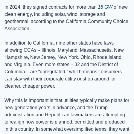
In 2024, they signed contracts for more than 
18 GW
 of new 
clean energy, including solar, wind, storage and 
geothermal, according to the California Community Choice 
Association. 
In addition to California, nine other states have laws 
allowing CCAs – Illinois, Maryland, Massachusetts, New 
Hampshire, New Jersey, New York, Ohio, Rhode Island 
and Virginia. Even more states – 32 and the District of 
Columbia – are “unregulated,” which means consumers 
can stay with their corporate utility or shop around for 
cleaner, cheaper power. 
Why this is important is that utilities typically make plans for 
new generation years in advance, and the Trump 
administration and Republican lawmakers are attempting 
to realign how power is planned, permitted and produced 
in this country. In somewhat oversimplified terms, they want 