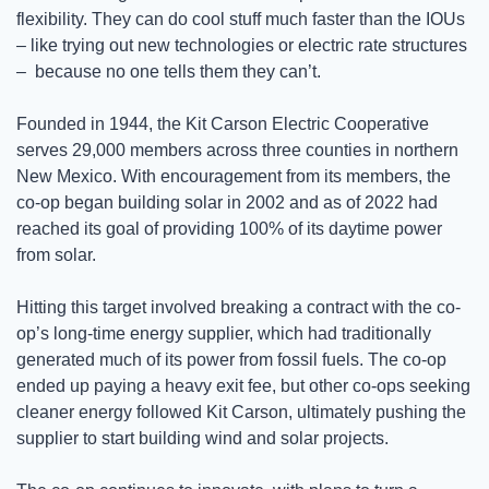
flexibility. They can do cool stuff much faster than the IOUs 
– like trying out new technologies or electric rate structures 
–  because no one tells them they can’t.   
Founded in 1944, the Kit Carson Electric Cooperative 
serves 29,000 members across three counties in northern 
New Mexico. With encouragement from its members, the 
co-op began building solar in 2002 and as of 2022 had 
reached its goal of providing 100% of its daytime power 
from solar. 
Hitting this target involved breaking a contract with the co-
op’s long-time energy supplier, which had traditionally 
generated much of its power from fossil fuels. The co-op 
ended up paying a heavy exit fee, but other co-ops seeking 
cleaner energy followed Kit Carson, ultimately pushing the 
supplier to start building wind and solar projects. 