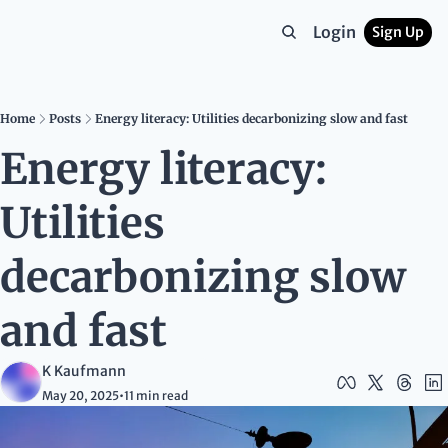
Login
Sign Up
Home
Posts
Energy literacy: Utilities decarbonizing slow and fast
Energy literacy: 
Utilities 
decarbonizing slow 
and fast
K Kaufmann
May 20, 2025
•
11 min read