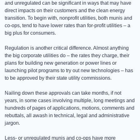
and unregulated can be significant in ways that may have 
direct impacts on their customers and the clean energy 
transition. To begin with, nonprofit utilities, both munis and 
co-ops, tend to have lower rates than for-profit utilities – a 
big plus for consumers.
Regulation is another critical difference. Almost anything 
the big corporate utilities do – the rates they charge, their 
plans for building new generation or power lines or 
launching pilot programs to try out new technologies – has 
to be approved by their state utility commissions.
Nailing down these approvals can take months, if not 
years, in some cases involving multiple, long meetings and 
hundreds of pages of applications, motions, comments and 
rebuttals, all awash in technical, legal and administrative 
jargon. 
Less- or unregulated munis and co-ops have more 