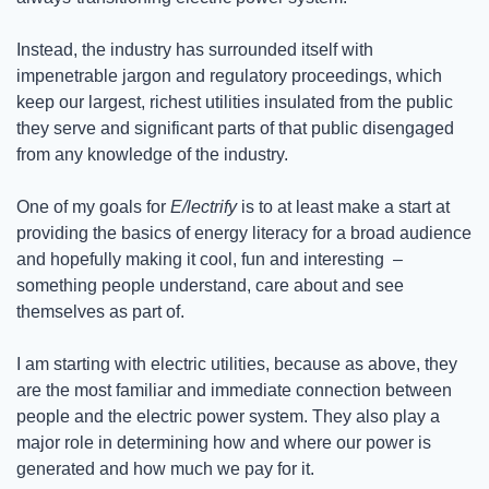
Instead, the industry has surrounded itself with 
impenetrable jargon and regulatory proceedings, which 
keep our largest, richest utilities insulated from the public 
they serve and significant parts of that public disengaged 
from any knowledge of the industry. 
One of my goals for 
E/lectrify
 is to at least make a start at 
providing the basics of energy literacy for a broad audience 
and hopefully making it cool, fun and interesting  –  
something people understand, care about and see 
themselves as part of.
I am starting with electric utilities, because as above, they 
are the most familiar and immediate connection between 
people and the electric power system. They also play a 
major role in determining how and where our power is 
generated and how much we pay for it.