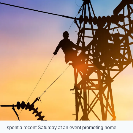
I spent a recent Saturday at an event promoting home 