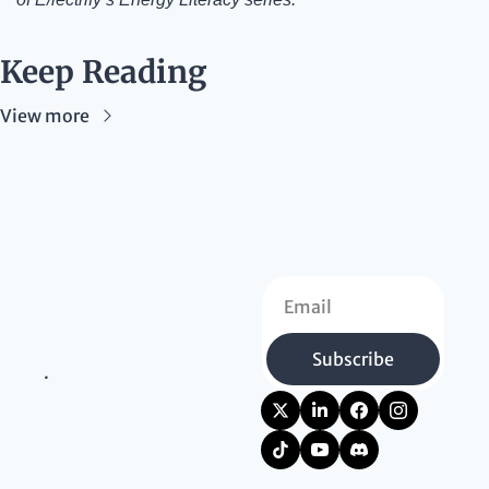
Keep Reading
View more
Subscribe
.