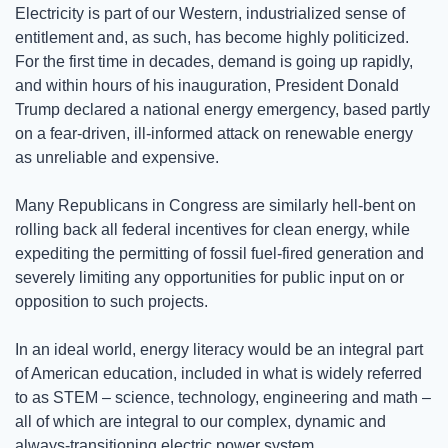
Electricity is part of our Western, industrialized sense of 
entitlement and, as such, has become highly politicized. 
For the first time in decades, demand is going up rapidly, 
and within hours of his inauguration, President Donald 
Trump declared a national energy emergency, based partly 
on a fear-driven, ill-informed attack on renewable energy 
as unreliable and expensive.  
Many Republicans in Congress are similarly hell-bent on 
rolling back all federal incentives for clean energy, while 
expediting the permitting of fossil fuel-fired generation and 
severely limiting any opportunities for public input on or 
opposition to such projects.
In an ideal world, energy literacy would be an integral part 
of American education, included in what is widely referred 
to as STEM – science, technology, engineering and math – 
all of which are integral to our complex, dynamic and 
always-transitioning electric power system.