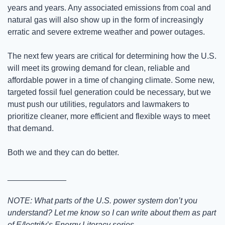
years and years. Any associated emissions from coal and 
natural gas will also show up in the form of increasingly 
erratic and severe extreme weather and power outages.
The next few years are critical for determining how the U.S. 
will meet its growing demand for clean, reliable and 
affordable power in a time of changing climate. Some new, 
targeted fossil fuel generation could be necessary, but we 
must push our utilities, regulators and lawmakers to 
prioritize cleaner, more efficient and flexible ways to meet 
that demand. 
Both we and they can do better.
_____________
NOTE: What parts of the U.S. power system don’t you 
understand? Let me know so I can write about them as part 
of E/lectrify’s Energy Literacy series.