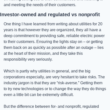
and meeting the needs of their customers.
Investor-owned and regulated vs nonprofit
One thing I have learned from writing about utilities for 20 
years is that however they are organized, they all have a 
deep commitment to providing safe, reliable electric power 
to their customers. Ensuring the lights stay on – or getting 
them back on as quickly as possible after an outage – lies 
at the heart of their mission, and they take this 
responsibility very seriously.
Which is partly why utilities in general, and the big 
corporations especially, are very hesitant to take risks. The 
industry jargon is that they are “risk-averse.” Getting them 
to try new technologies or to change the way they do things 
even a little bit can be extremely difficult.
But the difference between for- and nonprofit, regulated 