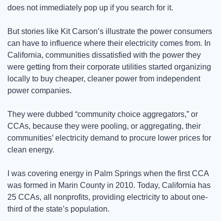
does not immediately pop up if you search for it.
But stories like Kit Carson’s illustrate the power consumers 
can have to influence where their electricity comes from. In 
California, communities dissatisfied with the power they 
were getting from their corporate utilities started organizing 
locally to buy cheaper, cleaner power from independent 
power companies. 
They were dubbed “community choice aggregators,” or 
CCAs, because they were pooling, or aggregating, their 
communities’ electricity demand to procure lower prices for 
clean energy. 
I was covering energy in Palm Springs when the first CCA 
was formed in Marin County in 2010. Today, California has 
25 CCAs, all nonprofits, providing electricity to about one-
third of the state’s population. 