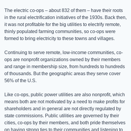
The electric co-ops – about 832 of them – have their roots 
in the rural electrification initiatives of the 1930s. Back then, 
it was not profitable for the big utilities to electrify remote, 
thinly populated farming communities, so co-ops were 
formed to bring electricity to these towns and villages.  
Continuing to serve remote, low-income communities, co-
ops are nonprofit organizations owned by their members 
and range in membership size, from hundreds to hundreds 
of thousands. But the geographic areas they serve cover 
56% of the U.S. 
Like co-ops, public power utilities are also nonprofit, which 
means both are not motivated by a need to make profits for 
shareholders and in general are not directly regulated by 
state commissions. Public utilities are governed by their 
cities, co-ops by their members, and both pride themselves 
on having strong ties to their communities and listening to 