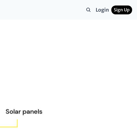
Login
Sign Up