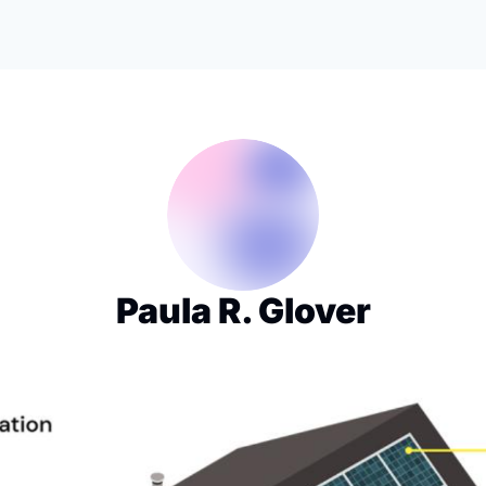
Paula R. Glover