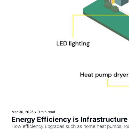
Mar 30, 2026
•
9 min read
Energy Efficiency is Infrastructure
How efficiency upgrades such as home heat pumps, roo