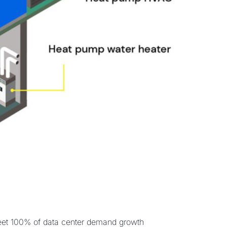
eet 100% of data center demand growth