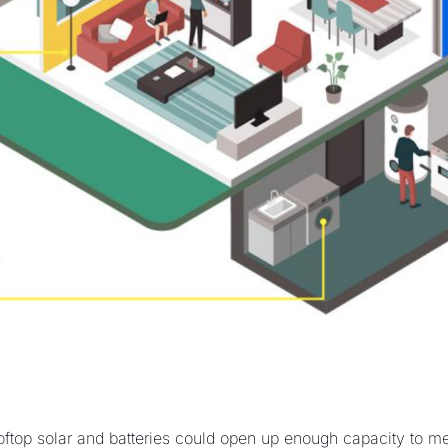
ftop solar and batteries could open up enough capacity to m